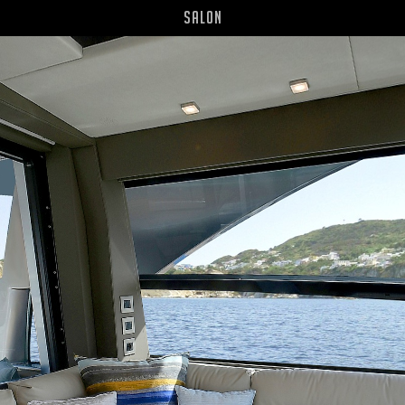
Salon